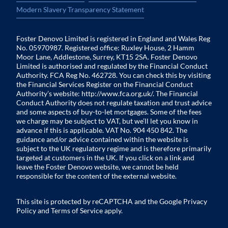
Modern Slavery Transparency Statement
Foster Denovo Limited is registered in England and Wales Reg
No. 05970987. Registered office: Ruxley House, 2 Hamm
Moor Lane, Addlestone, Surrey, KT15 2SA. Foster Denovo
Limited is authorised and regulated by the Financial Conduct
Authority. FCA Reg No. 462728. You can check this by visiting
the Financial Services Register on the Financial Conduct
Authority’s website:
http://www.fca.org.uk/
. The Financial
Conduct Authority does not regulate taxation and trust advice
and some aspects of buy-to-let mortgages. Some of the fees
we charge may be subject to VAT, but we’ll let you know in
advance if this is applicable. VAT No. 904 450 842. The
guidance and/or advice contained within the website is
subject to the UK regulatory regime and is therefore primarily
targeted at customers in the UK. If you click on a link and
leave the Foster Denovo website, we cannot be held
responsible for the content of the external website.
This site is protected by reCAPTCHA and the Google
Privacy
Policy
and
Terms of Service
apply.