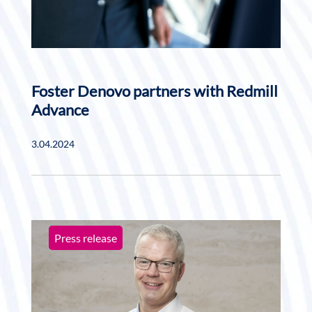
Foster Denovo partners with Redmill
Advance
3.04.2024
Press release