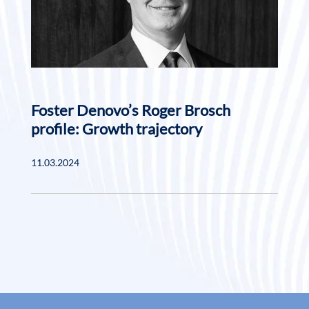
Foster Denovo’s Roger Brosch
profile: Growth trajectory
11.03.2024