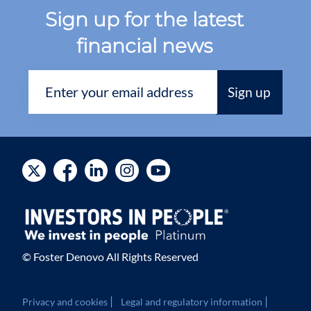
Sign up for the latest
financial news
© Foster Denovo All Rights Reserved
|
|
Privacy and cookies
Legal and regulatory information