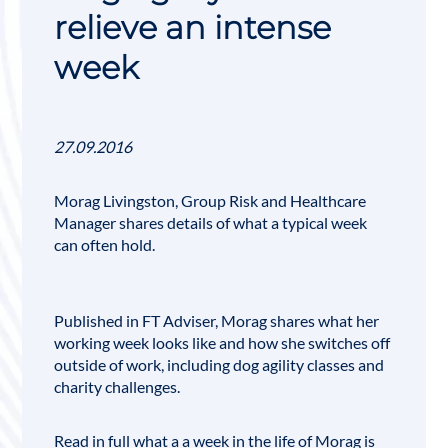
relieve an intense
week
27.09.2016
Morag Livingston
, Group Risk and Healthcare
Manager shares details of what a typical week
can often hold.
Published in FT Adviser, Morag shares what her
working week looks like and how she switches off
outside of work, including dog agility classes and
charity challenges.
Read in full what a a week in the life of Morag is