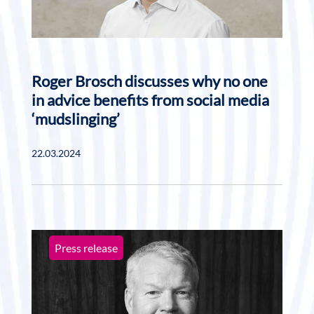
Roger Brosch discusses why no one
in advice benefits from social media
‘mudslinging’
22.03.2024
Press release