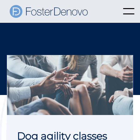
Dog agility classes