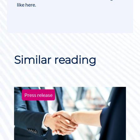
like
here
.
Similar reading
Press release