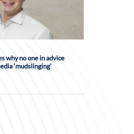
s why no one in advice
media ‘mudslinging’