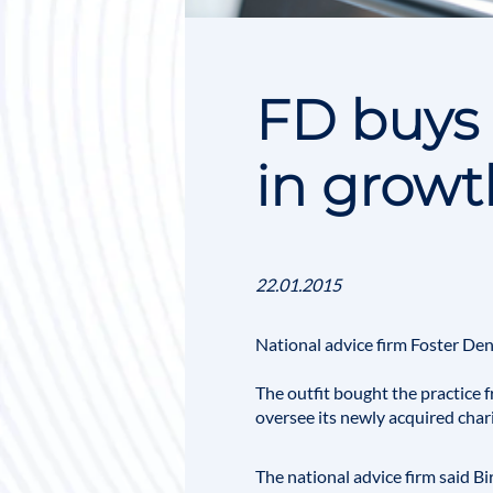
FD buys 
in grow
22.01.2015
National advice firm
Foster De
The outfit bought the practice 
oversee its newly acquired char
The national advice firm said Bi