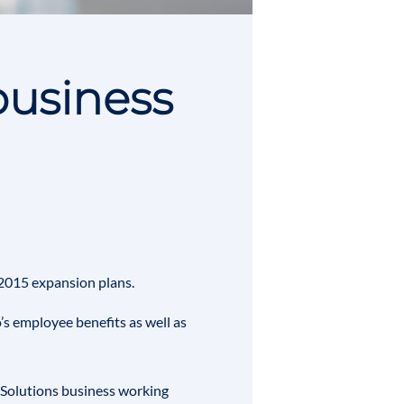
business
s 2015 expansion plans.
’s employee benefits as well as
y Solutions business working