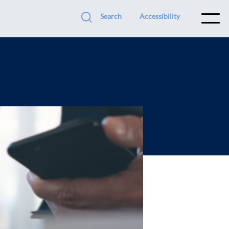
Search
Accessibility