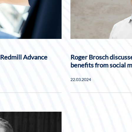
 Redmill Advance
Roger Brosch discusse
benefits from social 
22.03.2024