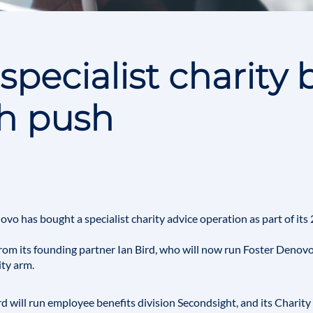
specialist charity 
th push
novo
has bought a specialist charity advice operation as part of it
from its founding partner
Ian Bird
, who will now run Foster Denovo
ity arm.
rd will run employee benefits division
Secondsight
, and its Charit