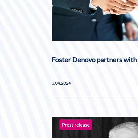
Foster Denovo partners with
3.04.2024
Press release