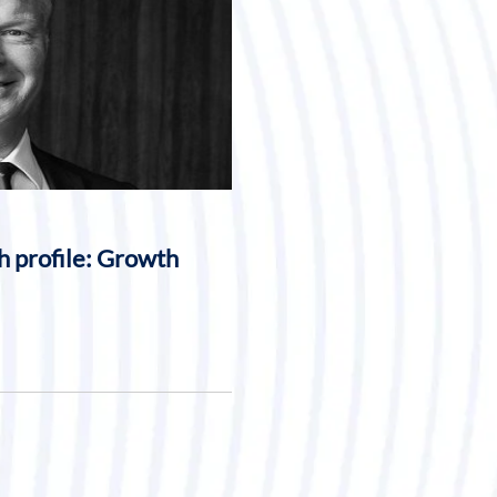
h profile: Growth