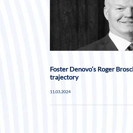
Foster Denovo’s Roger Brosc
trajectory
11.03.2024