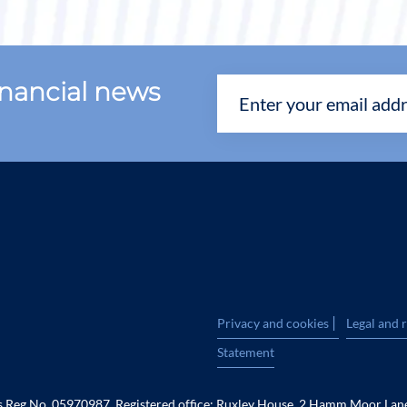
financial news
|
Privacy and cookies
Legal and 
Statement
es Reg No. 05970987. Registered office: Ruxley House, 2 Hamm Moor Lan