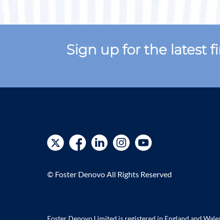
Sign up for the latest 
© Foster Denovo All Rights Reserved
Foster Denovo Limited is registered in England and Wal