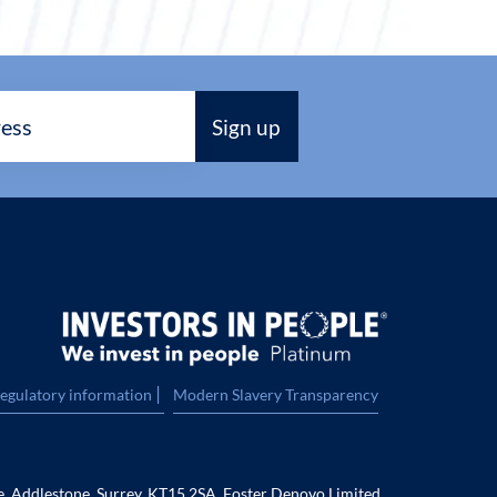
|
regulatory information
Modern Slavery Transparency
e, Addlestone, Surrey, KT15 2SA. Foster Denovo Limited