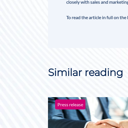
closely with sales and marketin
To read the article in full on t
Similar reading
Press release