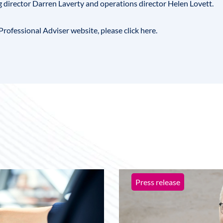
g director Darren Laverty and operations director
Helen Lovett
.
he Professional Adviser website, please
click here
.
Press release