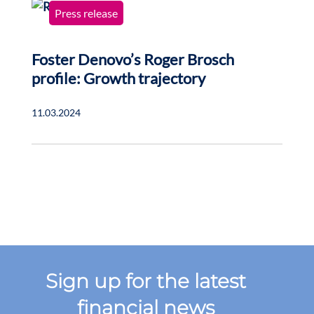
Press release
Foster Denovo’s Roger Brosch
profile: Growth trajectory
11.03.2024
Sign up for the latest
financial news