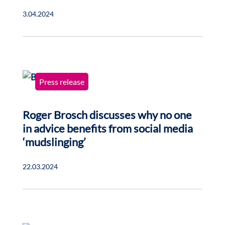
3.04.2024
Press release
Roger Brosch discusses why no one
in advice benefits from social media
‘mudslinging’
22.03.2024