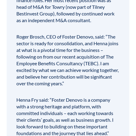
finance roles. Her most recent position was as
head of M&A for Towry (now part of Tilney
Bestinvest Group), followed by continued work
as an independent M&A consultant.
Roger Brosch, CEO of Foster Denovo, said: “The
sector is ready for consolidation, and Henna joins
at what is a pivotal time for the business –
following on from our recent acquisition of The
Employee Benefits Consultancy
(TEBC). I am
excited by what we can achieve working together,
and believe her contribution will be significant
over the coming years.”
Henna Fry said: “Foster Denovo is a company
with a strong heritage and platform, with
committed individuals – each working towards
their clients’ goals, as well as business growth. I
look forward to building on these important
foundations and the journey that lies ahead.”