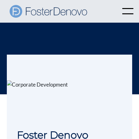
Foster Denovo