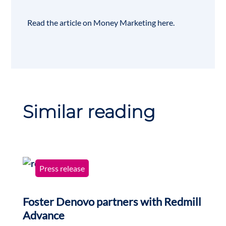
Read the article on Money Marketing
here
.
Similar reading
Press release
Foster Denovo partners with Redmill
Advance