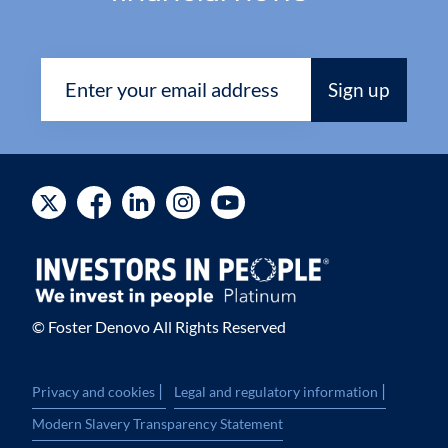
© Foster Denovo All Rights Reserved
|
|
Privacy and cookies
Legal and regulatory information
Modern Slavery Transparency Statement