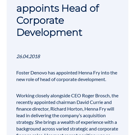
appoints Head of
Corporate
Development
26.04.2018
Foster Denovo has appointed Henna Fry into the
new role of head of corporate development.
Working closely alongside CEO
Roger Brosch
, the
recently appointed chairman David Currie and
finance director, Richard Horton, Henna Fry will
lead in delivering the company’s acquisition
strategy. She brings a wealth of experience with a
background across varied strategic and corporate