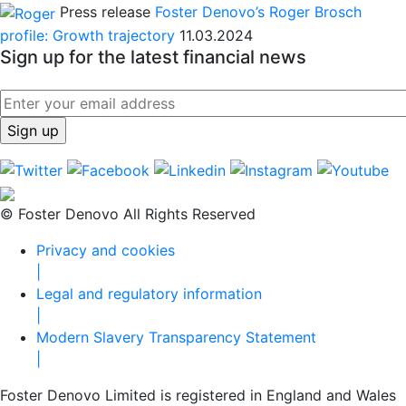
Press release
Foster Denovo’s Roger Brosch
profile: Growth trajectory
11.03.2024
Sign up for the latest financial news
© Foster Denovo All Rights Reserved
Privacy and cookies
|
Legal and regulatory information
|
Modern Slavery Transparency Statement
|
Foster Denovo Limited is registered in England and Wales