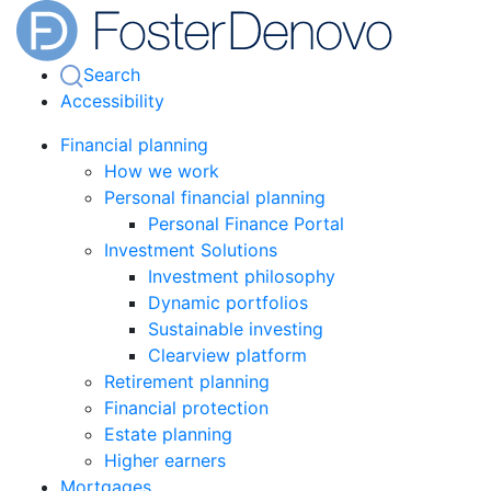
Search
Accessibility
Financial planning
How we work
Personal financial planning
Personal Finance Portal
Investment Solutions
Investment philosophy
Dynamic portfolios
Sustainable investing
Clearview platform
Retirement planning
Financial protection
Estate planning
Higher earners
Mortgages