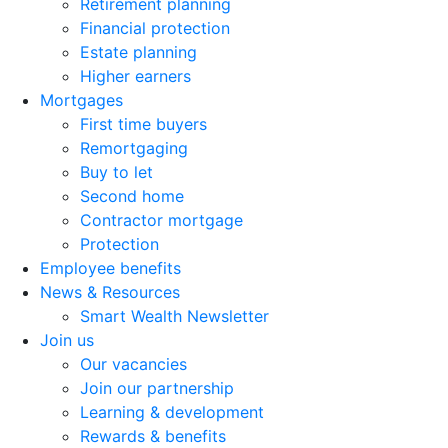
Retirement planning
Financial protection
Estate planning
Higher earners
Mortgages
First time buyers
Remortgaging
Buy to let
Second home
Contractor mortgage
Protection
Employee benefits
News & Resources
Smart Wealth Newsletter
Join us
Our vacancies
Join our partnership
Learning & development
Rewards & benefits