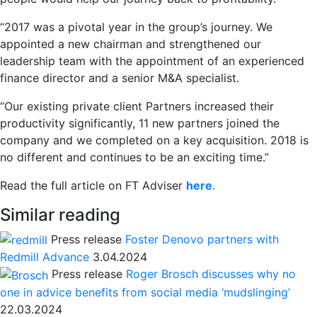
“2017 was a pivotal year in the group’s journey. We
appointed a new chairman and strengthened our
leadership team with the appointment of an experienced
finance director and a senior M&A specialist.
“Our existing private client Partners increased their
productivity significantly, 11 new partners joined the
company and we completed on a key acquisition. 2018 is
no different and continues to be an exciting time.”
Read the full article on FT Adviser
here
.
Similar reading
Press release
Foster Denovo partners with
Redmill Advance
3.04.2024
Press release
Roger Brosch discusses why no
one in advice benefits from social media ‘mudslinging’
22.03.2024