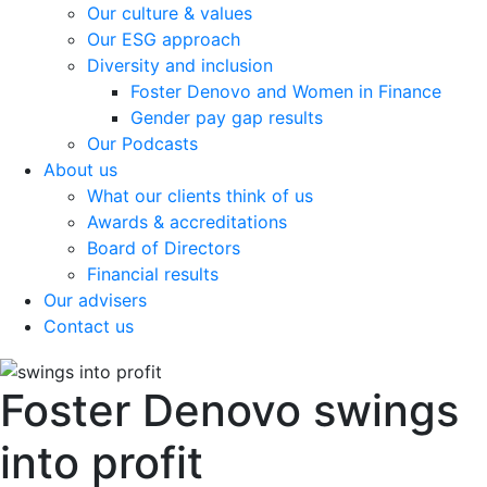
Our culture & values
Our ESG approach
Diversity and inclusion
Foster Denovo and Women in Finance
Gender pay gap results
Our Podcasts
About us
What our clients think of us
Awards & accreditations
Board of Directors
Financial results
Our advisers
Contact us
Foster Denovo swings
into profit