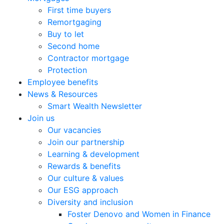
First time buyers
Remortgaging
Buy to let
Second home
Contractor mortgage
Protection
Employee benefits
News & Resources
Smart Wealth Newsletter
Join us
Our vacancies
Join our partnership
Learning & development
Rewards & benefits
Our culture & values
Our ESG approach
Diversity and inclusion
Foster Denovo and Women in Finance