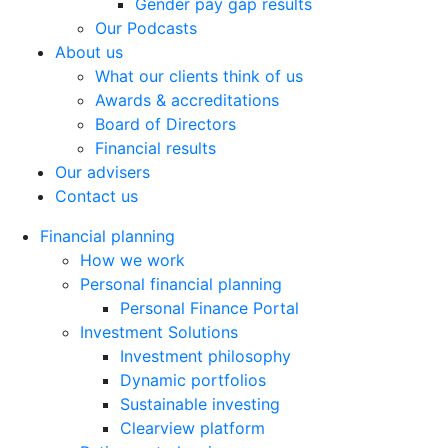
Gender pay gap results
Our Podcasts
About us
What our clients think of us
Awards & accreditations
Board of Directors
Financial results
Our advisers
Contact us
Financial planning
How we work
Personal financial planning
Personal Finance Portal
Investment Solutions
Investment philosophy
Dynamic portfolios
Sustainable investing
Clearview platform