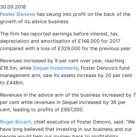
30.09.2018
Foster Denovo
has swung into profit on the back of the
growth of its advice business.
The firm has reported earnings before interest, tax,
depreciation and amortisation of £148,000 for 2017
compared with a loss of £329,000 for the previous year.
Revenues increased by 9 per cent over year, reaching
£18.5m, while
Sequel Investments
, Foster Denovo’s fund
management arm, saw its assets increase by 20 per cent
to £448m.
Revenues in the advice arm of the business increased by 7
per cent while revenues in Sequel increased by 36 per
cent, leading to profits of £987,000.
Roger Brosch
, chief executive of Foster Denovo, said: “We
have long believed that investing in our business and our
people would help our journey back to profitability.