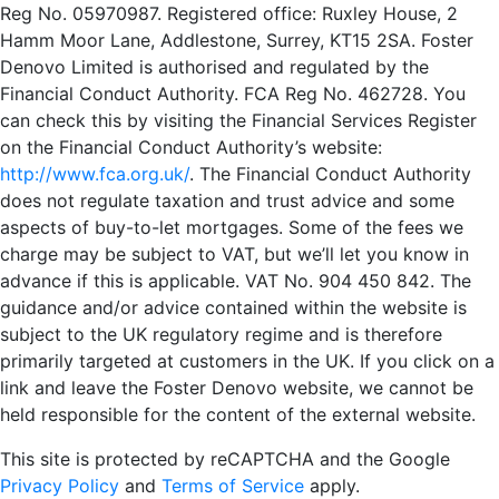
Reg No. 05970987. Registered office: Ruxley House, 2
Hamm Moor Lane, Addlestone, Surrey, KT15 2SA. Foster
Denovo Limited is authorised and regulated by the
Financial Conduct Authority. FCA Reg No. 462728. You
can check this by visiting the Financial Services Register
on the Financial Conduct Authority’s website:
http://www.fca.org.uk/
. The Financial Conduct Authority
does not regulate taxation and trust advice and some
aspects of buy-to-let mortgages. Some of the fees we
charge may be subject to VAT, but we’ll let you know in
advance if this is applicable. VAT No. 904 450 842. The
guidance and/or advice contained within the website is
subject to the UK regulatory regime and is therefore
primarily targeted at customers in the UK. If you click on a
link and leave the Foster Denovo website, we cannot be
held responsible for the content of the external website.
This site is protected by reCAPTCHA and the Google
Privacy Policy
and
Terms of Service
apply.