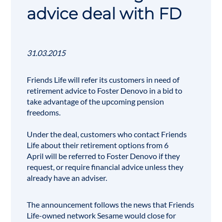
advice deal with FD
31.03.2015
Friends Life will refer its customers in need of
retirement advice to
Foster Denovo
in a bid to
take advantage of the upcoming pension
freedoms.
Under the deal, customers who contact Friends
Life about their
retirement
options from 6
April will be referred to Foster Denovo if they
request, or require financial advice unless they
already have an adviser.
The announcement follows the news that Friends
Life-owned network Sesame would close for