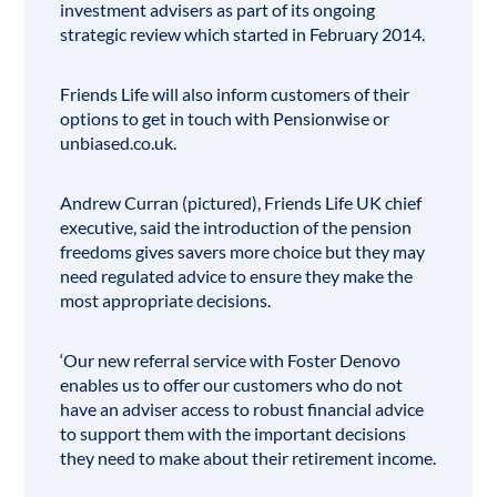
investment advisers as part of its ongoing
strategic review which started in February 2014.
Friends Life will also inform customers of their
options to get in touch with Pensionwise or
unbiased.co.uk
.
Andrew Curran (pictured), Friends Life UK chief
executive, said the introduction of the pension
freedoms gives savers more choice but they may
need regulated advice to ensure they make the
most appropriate decisions.
‘Our new referral service with Foster Denovo
enables us to offer our customers who do not
have an adviser access to robust financial advice
to support them with the important decisions
they need to make about their retirement income.