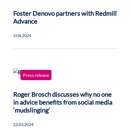
Foster Denovo partners with Redmill
Advance
3.04.2024
Press release
Roger Brosch discusses why no one
in advice benefits from social media
‘mudslinging’
22.03.2024