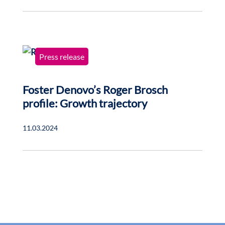
Press release
Foster Denovo’s Roger Brosch
profile: Growth trajectory
11.03.2024