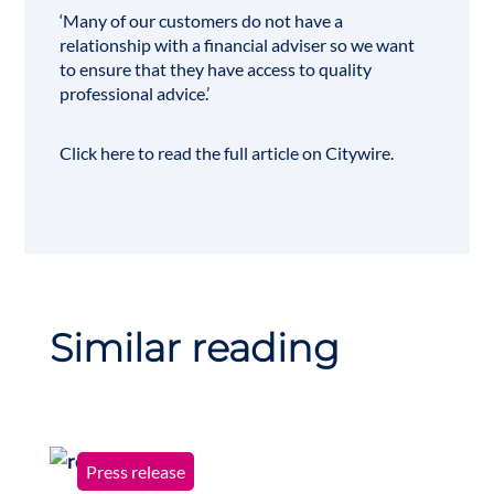
‘Many of our customers do not have a
relationship with a financial adviser so we want
to ensure that they have access to quality
professional advice.’
Click here
to read the full article on Citywire.
Similar reading
Press release