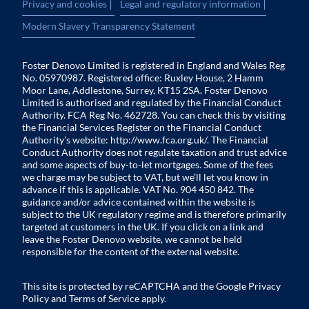
|
|
Privacy and cookies
Legal and regulatory information
Modern Slavery Transparency Statement
Foster Denovo Limited is registered in England and Wales Reg
No. 05970987. Registered office: Ruxley House, 2 Hamm
Moor Lane, Addlestone, Surrey, KT15 2SA. Foster Denovo
Limited is authorised and regulated by the Financial Conduct
Authority. FCA Reg No. 462728. You can check this by visiting
the Financial Services Register on the Financial Conduct
Authority’s website:
http://www.fca.org.uk/
. The Financial
Conduct Authority does not regulate taxation and trust advice
and some aspects of buy-to-let mortgages. Some of the fees
we charge may be subject to VAT, but we’ll let you know in
advance if this is applicable. VAT No. 904 450 842. The
guidance and/or advice contained within the website is
subject to the UK regulatory regime and is therefore primarily
targeted at customers in the UK. If you click on a link and
leave the Foster Denovo website, we cannot be held
responsible for the content of the external website.
This site is protected by reCAPTCHA and the Google
Privacy
Policy
and
Terms of Service
apply.