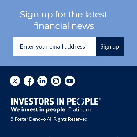
Sign up for the latest
financial news
© Foster Denovo All Rights Reserved