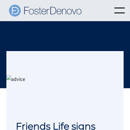
Friends Life signs