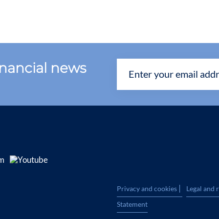
financial news
|
Privacy and cookies
Legal and 
Statement