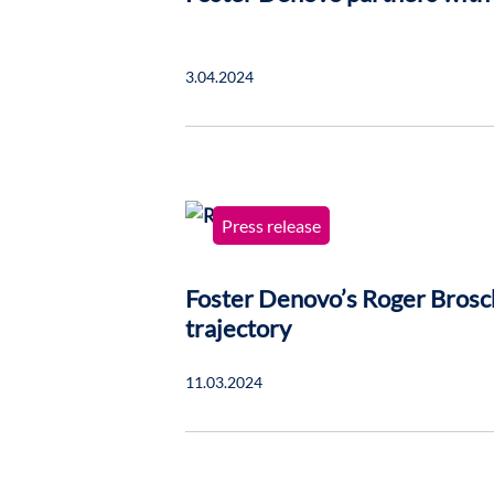
3.04.2024
Press release
Foster Denovo’s Roger Brosc
trajectory
11.03.2024