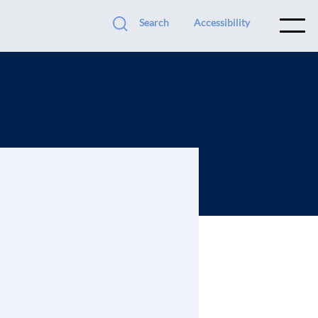
Search
Accessibility