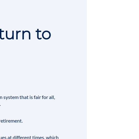
turn to
system that is fair for all,
.
retirement
.
ues at different times, which