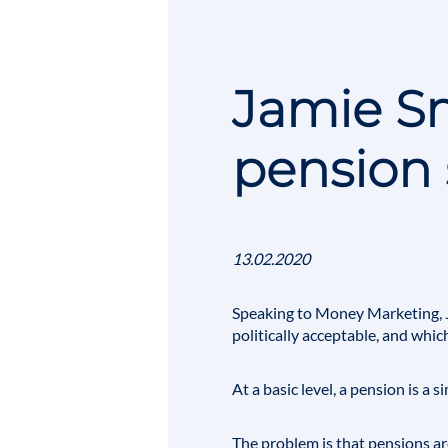
Jamie Sm
pension 
13.02.2020
Speaking to Money Marketing,
politically acceptable, and which
At a basic level, a pension is a
The problem is that pensions are