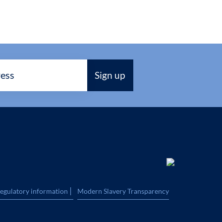
|
regulatory information
Modern Slavery Transparency