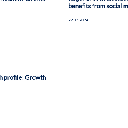
benefits from social 
22.03.2024
h profile: Growth