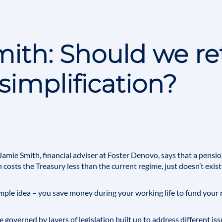
ith: Should we re
simplification?
Jamie Smith
, financial adviser at Foster Denovo, says that a pension 
 costs the Treasury less than the current regime, just doesn’t exist
 simple idea – you save money during your working life to fund your
 governed by layers of legislation built up to address different iss