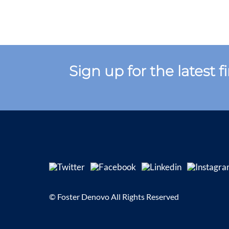
Sign up for the latest 
© Foster Denovo All Rights Reserved