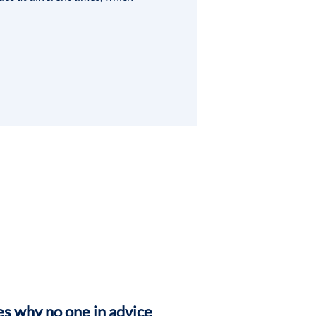
s why no one in advice