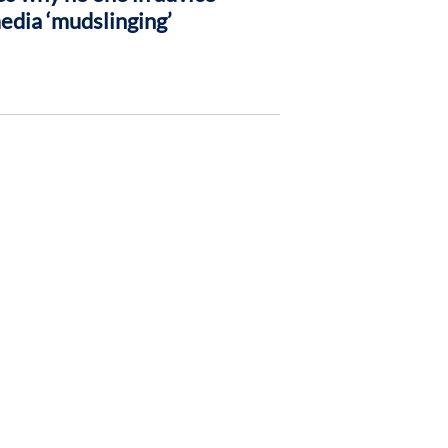
media ‘mudslinging’