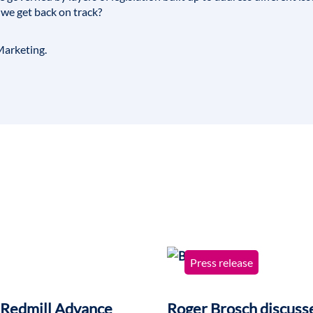
 we get back on track?
arketing
.
Press release
 Redmill Advance
Roger Brosch discusse