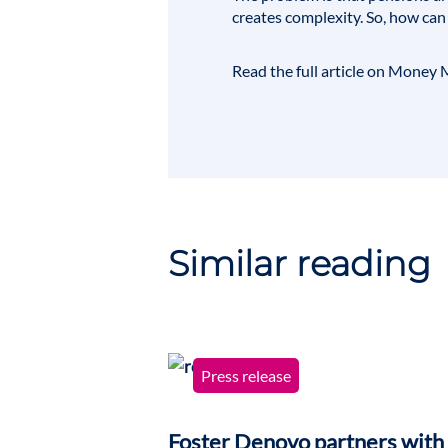
creates complexity. So, how can
Read the full article on
Money M
Similar reading
Press release
Foster Denovo partners with