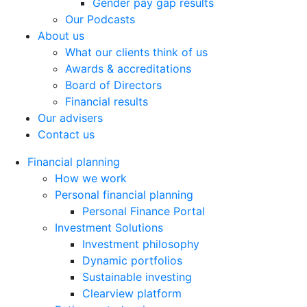
Gender pay gap results
Our Podcasts
About us
What our clients think of us
Awards & accreditations
Board of Directors
Financial results
Our advisers
Contact us
Financial planning
How we work
Personal financial planning
Personal Finance Portal
Investment Solutions
Investment philosophy
Dynamic portfolios
Sustainable investing
Clearview platform