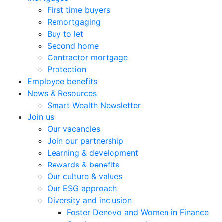
First time buyers
Remortgaging
Buy to let
Second home
Contractor mortgage
Protection
Employee benefits
News & Resources
Smart Wealth Newsletter
Join us
Our vacancies
Join our partnership
Learning & development
Rewards & benefits
Our culture & values
Our ESG approach
Diversity and inclusion
Foster Denovo and Women in Finance