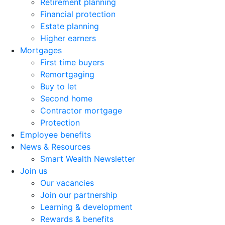
Retirement planning
Financial protection
Estate planning
Higher earners
Mortgages
First time buyers
Remortgaging
Buy to let
Second home
Contractor mortgage
Protection
Employee benefits
News & Resources
Smart Wealth Newsletter
Join us
Our vacancies
Join our partnership
Learning & development
Rewards & benefits