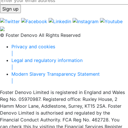
© Foster Denovo All Rights Reserved
Privacy and cookies
|
Legal and regulatory information
|
Modern Slavery Transparency Statement
|
Foster Denovo Limited is registered in England and Wales
Reg No. 05970987. Registered office: Ruxley House, 2
Hamm Moor Lane, Addlestone, Surrey, KT15 2SA. Foster
Denovo Limited is authorised and regulated by the
Financial Conduct Authority. FCA Reg No. 462728. You
can check this by visiting the Financial Services Register