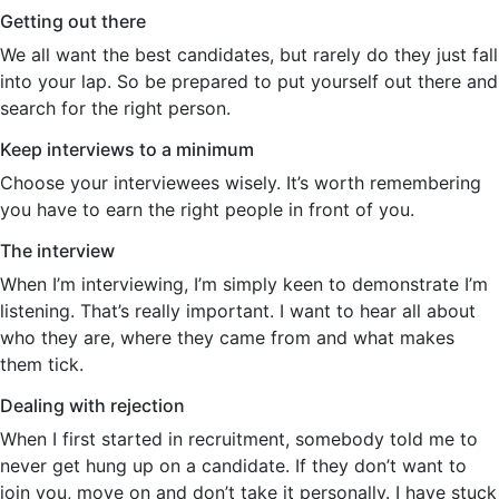
Getting out there
We all want the best candidates, but rarely do they just fall
into your lap. So be prepared to put yourself out there and
search for the right person.
Keep interviews to a minimum
Choose your interviewees wisely. It’s worth remembering
you have to earn the right people in front of you.
The interview
When I’m interviewing, I’m simply keen to demonstrate I’m
listening. That’s really important. I want to hear all about
who they are, where they came from and what makes
them tick.
Dealing with rejection
When I first started in recruitment, somebody told me to
never get hung up on a candidate. If they don’t want to
join you, move on and don’t take it personally. I have stuck