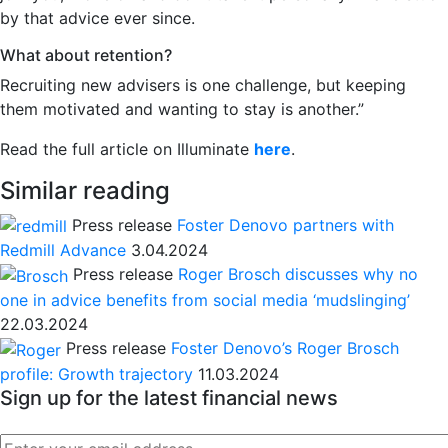
by that advice ever since.
What about retention?
Recruiting new advisers is one challenge, but keeping
them motivated and wanting to stay is another.”
Read the full article on Illuminate
here
.
Similar reading
Press release
Foster Denovo partners with
Redmill Advance
3.04.2024
Press release
Roger Brosch discusses why no
one in advice benefits from social media ‘mudslinging’
22.03.2024
Press release
Foster Denovo’s Roger Brosch
profile: Growth trajectory
11.03.2024
Sign up for the latest financial news