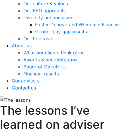
Our culture & values
Our ESG approach
Diversity and inclusion
Foster Denovo and Women in Finance
Gender pay gap results
Our Podcasts
About us
What our clients think of us
Awards & accreditations
Board of Directors
Financial results
Our advisers
Contact us
The lessons I’ve
learned on adviser