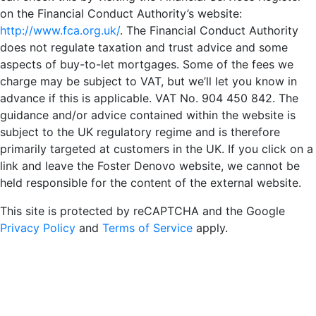
on the Financial Conduct Authority’s website:
http://www.fca.org.uk/
. The Financial Conduct Authority
does not regulate taxation and trust advice and some
aspects of buy-to-let mortgages. Some of the fees we
charge may be subject to VAT, but we’ll let you know in
advance if this is applicable. VAT No. 904 450 842. The
guidance and/or advice contained within the website is
subject to the UK regulatory regime and is therefore
primarily targeted at customers in the UK. If you click on a
link and leave the Foster Denovo website, we cannot be
held responsible for the content of the external website.
This site is protected by reCAPTCHA and the Google
Privacy Policy
and
Terms of Service
apply.