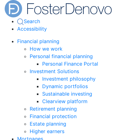
Search
Accessibility
Financial planning
How we work
Personal financial planning
Personal Finance Portal
Investment Solutions
Investment philosophy
Dynamic portfolios
Sustainable investing
Clearview platform
Retirement planning
Financial protection
Estate planning
Higher earners
Mortgages