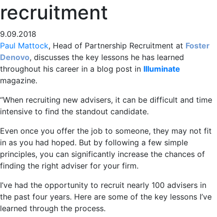
recruitment
9.09.2018
Paul Mattock
, Head of Partnership Recruitment at
Foster
Denovo
, discusses the key lessons he has learned
throughout his career in a blog post in
Illuminate
magazine.
“When recruiting new advisers, it can be difficult and time
intensive to find the standout candidate.
Even once you offer the job to someone, they may not fit
in as you had hoped. But by following a few simple
principles, you can significantly increase the chances of
finding the right adviser for your firm.
I’ve had the opportunity to recruit nearly 100 advisers in
the past four years. Here are some of the key lessons I’ve
learned through the process.